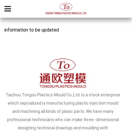
information to be updated
Taizhou Tongou Plastics-Mould Co.,Ltd. is a stock enterprise
which sepcialized is manufacturing plastic injection mould
and machining all kinds of plasic parts. We have many
professional technicians who can make three -dimensional
designing technical drawings and moulding with