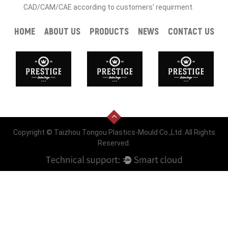
CAD/CAM/CAE according to customers' requirment.
HOME
ABOUT US
PRODUCTS
NEWS
CONTACT US
Copyright © Taizhou Tongou Plastics-Mould Co.,Ltd. All Rights
Reserved.