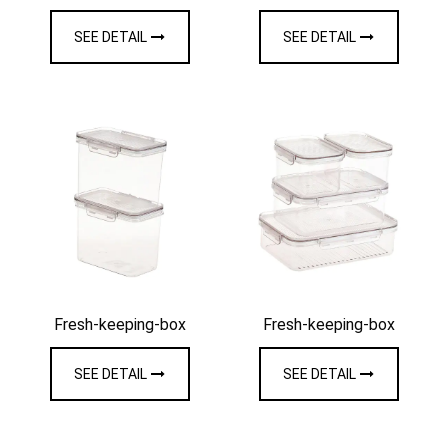
SEE DETAIL
SEE DETAIL
Fresh-keeping-box
Fresh-keeping-box
SEE DETAIL
SEE DETAIL