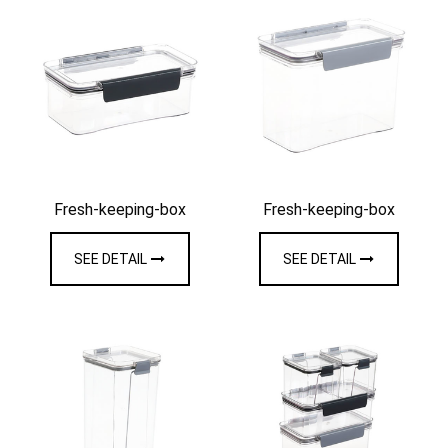
Fresh-keeping-box
Fresh-keeping-box
SEE DETAIL
SEE DETAIL