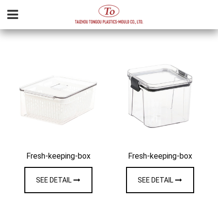
Fresh-keeping-box
Fresh-keeping-box
SEE DETAIL
SEE DETAIL