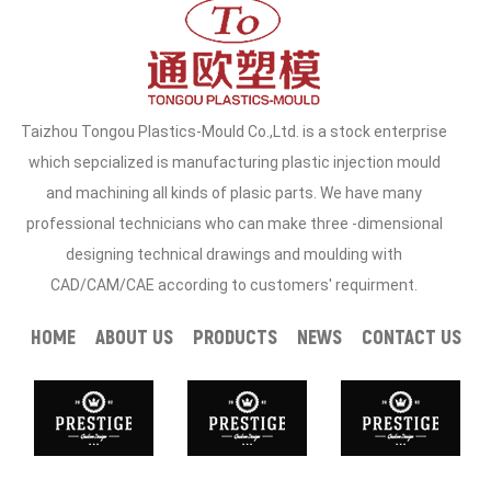
Taizhou Tongou Plastics-Mould Co.,Ltd. is a stock enterprise
which sepcialized is manufacturing plastic injection mould
and machining all kinds of plasic parts. We have many
professional technicians who can make three -dimensional
designing technical drawings and moulding with
CAD/CAM/CAE according to customers' requirment.
HOME
ABOUT US
PRODUCTS
NEWS
CONTACT US