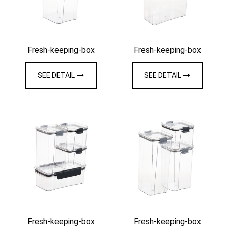
Fresh-keeping-box
Fresh-keeping-box
SEE DETAIL
SEE DETAIL
Fresh-keeping-box
Fresh-keeping-box