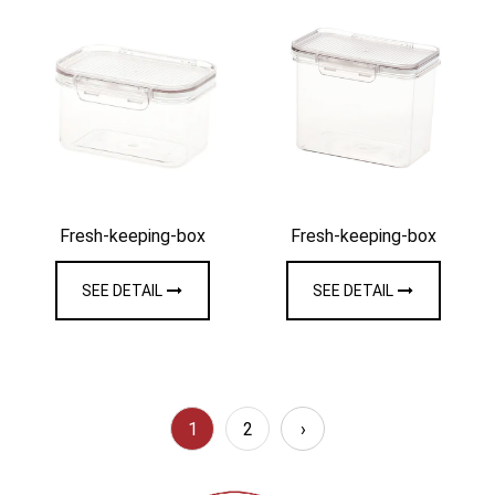
Fresh-keeping-box
Fresh-keeping-box
SEE DETAIL
SEE DETAIL
1
2
›